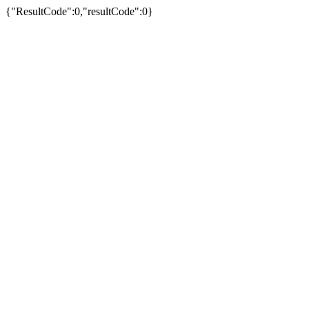
{"ResultCode":0,"resultCode":0}